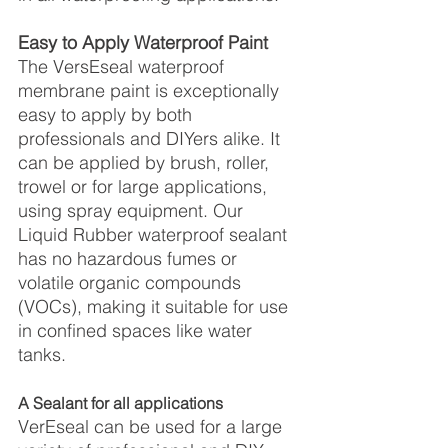
Easy to Apply Waterproof Paint
The VersEseal waterproof 
membrane paint is exceptionally 
easy to apply by both 
professionals and DIYers alike. It 
can be applied by brush, roller, 
trowel or for large applications, 
using spray equipment. Our 
Liquid Rubber waterproof sealant 
has no hazardous fumes or 
volatile organic compounds 
(VOCs), making it suitable for use 
in confined spaces like water 
tanks.
A Sealant for all applications
VerEseal can be used for a large 