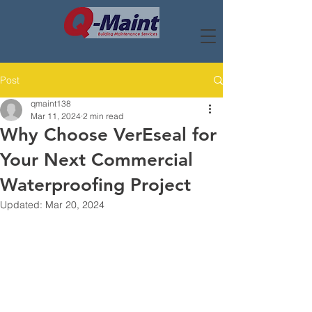
Post
qmaint138
Mar 11, 2024
2 min read
Why Choose VerEseal for
Your Next Commercial
Waterproofing Project
Updated:
Mar 20, 2024