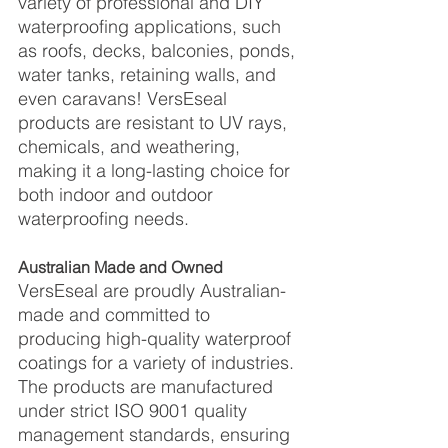
variety of professional and DIY 
waterproofing applications, such 
as roofs, decks, balconies, ponds, 
water tanks, retaining walls, and 
even caravans! VersEseal 
products are resistant to UV rays, 
chemicals, and weathering, 
making it a long-lasting choice for 
both indoor and outdoor 
waterproofing needs.
Australian Made and Owned
VersEseal are proudly Australian-
made and committed to 
producing high-quality waterproof 
coatings for a variety of industries. 
The products are manufactured 
under strict ISO 9001 quality 
management standards, ensuring 