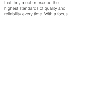
that they meet or exceed the 
highest standards of quality and 
reliability every time. With a focus 
on innovation, versatility, and 
performance, VersEseal is a 
trusted provider of liquid rubber 
waterproof sealants for councils, 
businesses, and individuals 
across Australia and beyond.
In conclusion, VersEseal Liquid 
Rubber Membrane emerges as a 
game-changer in the realm of 
waterproofing. Its versatility, ease of 
application, superior durability, 
environmental friendliness, and cost-
effectiveness make it a standout 
choice for professionals and 
homeowners alike. Whether you're 