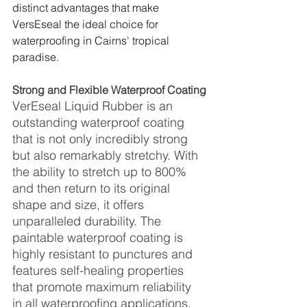
distinct advantages that make 
VersEseal the ideal choice for 
waterproofing in Cairns' tropical 
paradise.
Strong and Flexible Waterproof Coating
VerEseal Liquid Rubber is an 
outstanding waterproof coating 
that is not only incredibly strong 
but also remarkably stretchy. With 
the ability to stretch up to 800% 
and then return to its original 
shape and size, it offers 
unparalleled durability. The 
paintable waterproof coating is 
highly resistant to punctures and 
features self-healing properties 
that promote maximum reliability 
in all waterproofing applications.