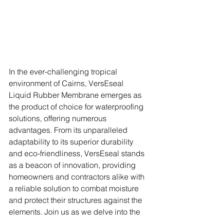
In the ever-challenging tropical 
environment of Cairns, VersEseal 
Liquid Rubber Membrane emerges as 
the product of choice for waterproofing 
solutions, offering numerous 
advantages. From its unparalleled 
adaptability to its superior durability 
and eco-friendliness, VersEseal stands 
as a beacon of innovation, providing 
homeowners and contractors alike with 
a reliable solution to combat moisture 
and protect their structures against the 
elements. Join us as we delve into the 